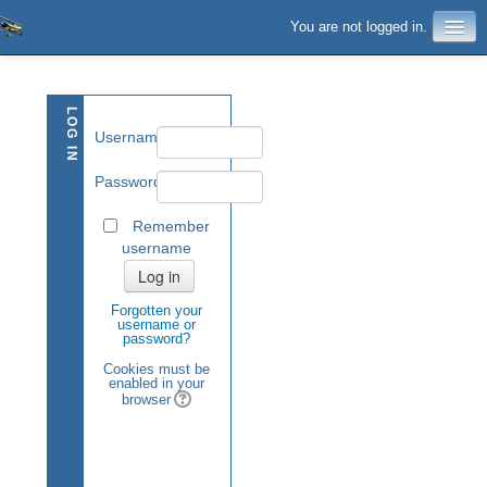
You are not logged in.
LOG IN
Username
Password
Remember
username
Forgotten your
username or
password?
Cookies must be
enabled in your
browser