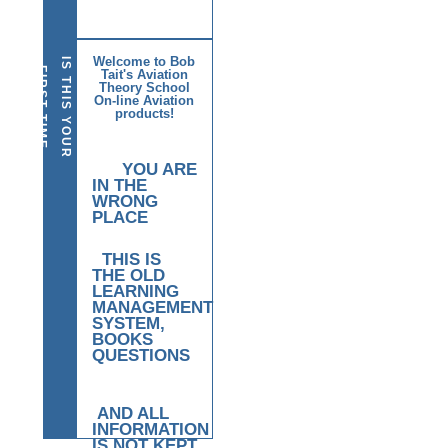
Welcome to Bob
I
S
T
H
I
S
Y
O
U
R
I
R
S
T
T
I
M
E
E
R
E
F
Tait's Aviation
Theory School
H
?
On-line Aviation
products!
YOU ARE
IN THE
WRONG
PLACE
THIS IS
THE OLD
LEARNING
MANAGEMENT
SYSTEM,
BOOKS
QUESTIONS
AND ALL
INFORMATION
IS NOT KEPT