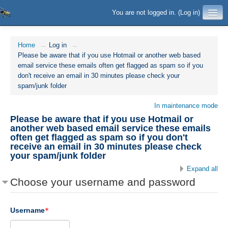
You are not logged in. (
Log in
)
Home
→
Log in
→
Please be aware that if you use Hotmail or another web based
email service these emails often get flagged as spam so if you
don't receive an email in 30 minutes please check your
spam/junk folder
In maintenance mode
Please be aware that if you use Hotmail or
another web based email service these emails
often get flagged as spam so if you don't
receive an email in 30 minutes please check
your spam/junk folder
Expand all
Choose your username and password
Username