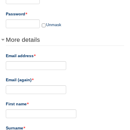
Password
Unmask
More details
Email address
Email (again)
First name
Surname