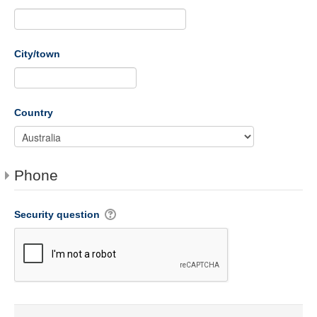
City/town
Country
Phone
Security question